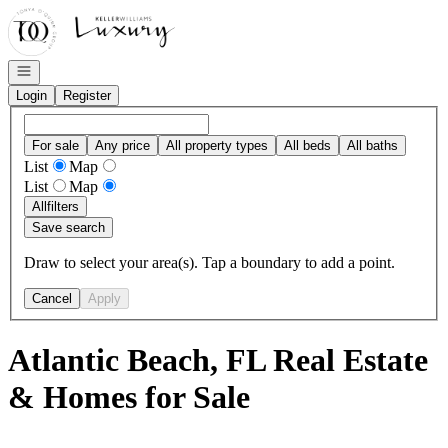
Go to: Homepage
Open navigation
Login
Register
For sale
Any price
All property types
All beds
All baths
List
Map
List
Map
All
filters
Save search
Draw to select your area(s). Tap a boundary to add a point.
Cancel
Apply
Atlantic Beach, FL Real Estate
& Homes for Sale