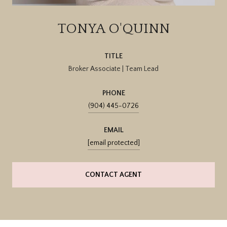
TONYA O'QUINN
TITLE
Broker Associate | Team Lead
PHONE
(904) 445-0726
EMAIL
[email protected]
CONTACT AGENT