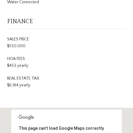
Water Connected
FINANCE
SALES PRICE
$550,000
HOA FEES
$453 yearly
REAL ESTATE TAX
$6,184 yearly
This page can't load Google Maps correctly.