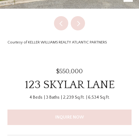
Courtesy of KELLER WILLIAMS REALTY ATLANTIC PARTNERS
$550,000
123 SKYLAR LANE
4 Beds
3 Baths
2,239 Sq.Ft.
6,534 Sq.Ft.
INQUIRE NOW