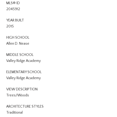
MLS® ID
2045912
YEAR BUILT
2015
HIGH SCHOOL
Allen D. Nease
MIDDLE SCHOOL
Valley Ridge Academy
ELEMENTARY SCHOOL
Valley Ridge Academy
VIEW DESCRIPTION
Trees/Woods
ARCHITECTURE STYLES
Traditional