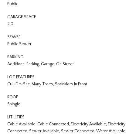
Public
GARAGE SPACE
2.0
SEWER
Public Sewer
PARKING
Additional Parking, Garage, On Street
LOT FEATURES
Cul-De-Sac, Many Trees, Sprinklers In Front
ROOF
Shingle
UTILITIES
Cable Available, Cable Connected, Electricity Available, Electricity
Connected, Sewer Available, Sewer Connected, Water Available,