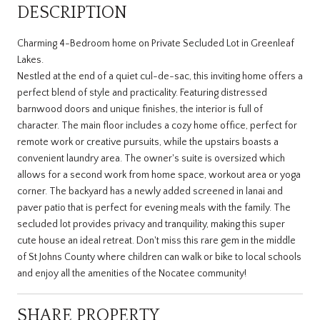
DESCRIPTION
Charming 4-Bedroom home on Private Secluded Lot in Greenleaf
Lakes.
Nestled at the end of a quiet cul-de-sac, this inviting home offers a
perfect blend of style and practicality. Featuring distressed
barnwood doors and unique finishes, the interior is full of
character. The main floor includes a cozy home office, perfect for
remote work or creative pursuits, while the upstairs boasts a
convenient laundry area. The owner's suite is oversized which
allows for a second work from home space, workout area or yoga
corner. The backyard has a newly added screened in lanai and
paver patio that is perfect for evening meals with the family. The
secluded lot provides privacy and tranquility, making this super
cute house an ideal retreat. Don't miss this rare gem in the middle
of St Johns County where children can walk or bike to local schools
and enjoy all the amenities of the Nocatee community!
SHARE PROPERTY