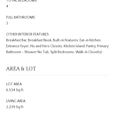
TOTAL BEDROOMS:
4
FULL BATHROOMS:
3
OTHER INTERIOR FEATURES
Breakfast Bar, Breakfast Nook, Built-in Features, Eat-in Kitchen,
Entrance Foyer, His and Hers Closets, Kitchen Island, Pantry, Primary
Bathroom - Shower No Tub, Split Bedrooms, Walk-In Closet(s)
AREA & LOT
LOT AREA
6,534 Sq.Ft.
LIVING AREA
2,239 Sq.Ft.