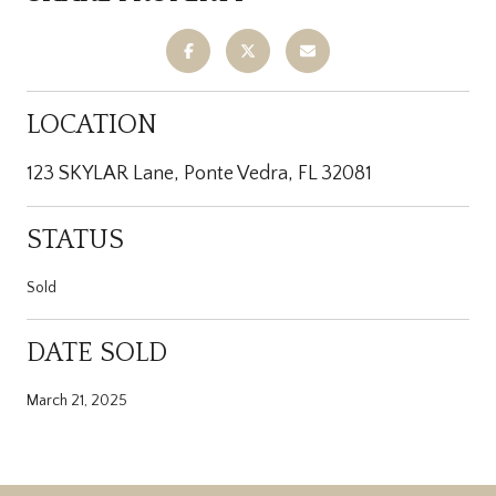
LOCATION
123 SKYLAR Lane, Ponte Vedra, FL 32081
STATUS
Sold
DATE SOLD
March 21, 2025