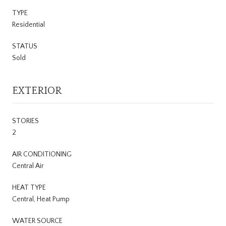
TYPE
Residential
STATUS
Sold
EXTERIOR
STORIES
2
AIR CONDITIONING
Central Air
HEAT TYPE
Central, Heat Pump
WATER SOURCE