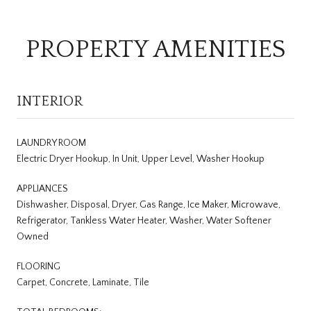
PROPERTY AMENITIES
INTERIOR
LAUNDRY ROOM
Electric Dryer Hookup, In Unit, Upper Level, Washer Hookup
APPLIANCES
Dishwasher, Disposal, Dryer, Gas Range, Ice Maker, Microwave,
Refrigerator, Tankless Water Heater, Washer, Water Softener
Owned
FLOORING
Carpet, Concrete, Laminate, Tile