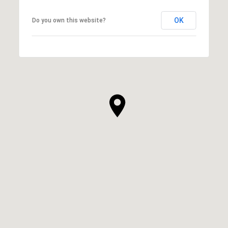
OK
Do you own this website?