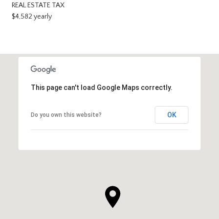
REAL ESTATE TAX
$4,582 yearly
This page can't load Google Maps correctly.
OK
Do you own this website?