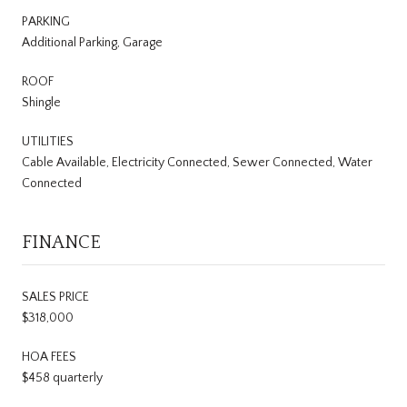
PARKING
Additional Parking, Garage
ROOF
Shingle
UTILITIES
Cable Available, Electricity Connected, Sewer Connected, Water
Connected
FINANCE
SALES PRICE
$318,000
HOA FEES
$458 quarterly