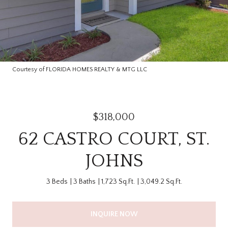
Courtesy of FLORIDA HOMES REALTY & MTG LLC
$318,000
62 CASTRO COURT, ST.
JOHNS
3 Beds
3 Baths
1,723 Sq.Ft.
3,049.2 Sq.Ft.
INQUIRE NOW