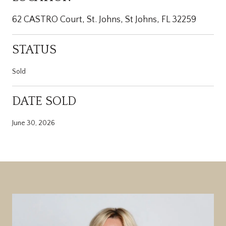
62 CASTRO Court, St. Johns, St Johns, FL 32259
STATUS
Sold
DATE SOLD
June 30, 2026