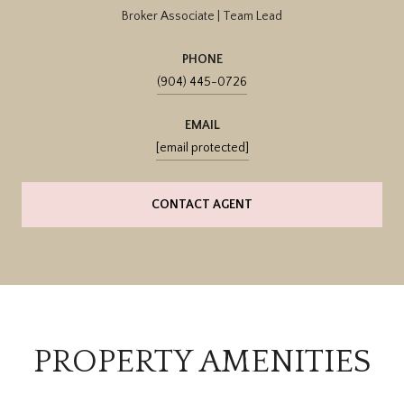
Broker Associate | Team Lead
PHONE
(904) 445-0726
EMAIL
[email protected]
CONTACT AGENT
PROPERTY AMENITIES