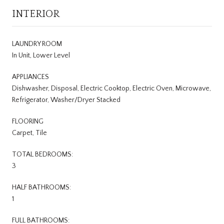
INTERIOR
LAUNDRY ROOM
In Unit, Lower Level
APPLIANCES
Dishwasher, Disposal, Electric Cooktop, Electric Oven, Microwave,
Refrigerator, Washer/Dryer Stacked
FLOORING
Carpet, Tile
TOTAL BEDROOMS:
3
HALF BATHROOMS:
1
FULL BATHROOMS: