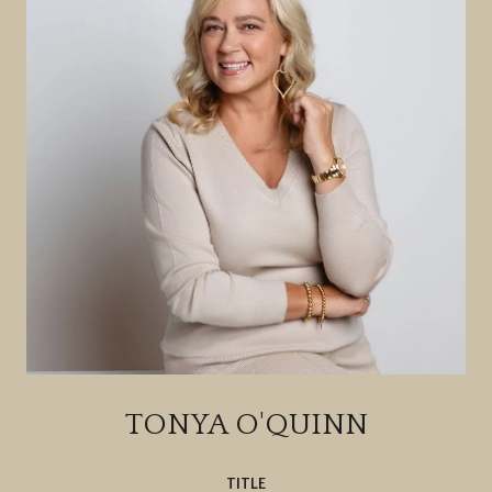
TONYA O'QUINN
TITLE