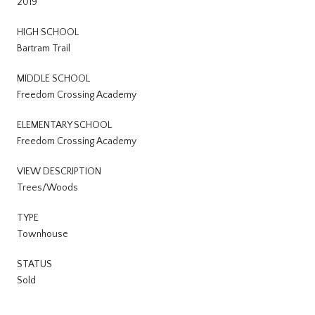
2019
HIGH SCHOOL
Bartram Trail
MIDDLE SCHOOL
Freedom Crossing Academy
ELEMENTARY SCHOOL
Freedom Crossing Academy
VIEW DESCRIPTION
Trees/Woods
TYPE
Townhouse
STATUS
Sold