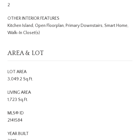
2
OTHER INTERIOR FEATURES
Kitchen Island, Open Floorplan, Primary Downstairs, Smart Home,
Walk-In Closet(s)
AREA & LOT
LOT AREA
3,049.2 Sq.Ft.
LIVING AREA
1,723 Sq.Ft.
MLS® ID
2141584
YEAR BUILT