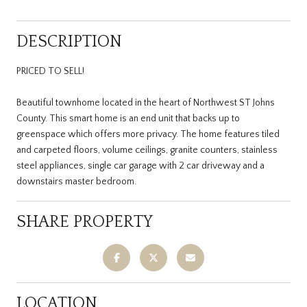
DESCRIPTION
PRICED TO SELL!
Beautiful townhome located in the heart of Northwest ST Johns
County. This smart home is an end unit that backs up to
greenspace which offers more privacy. The home features tiled
and carpeted floors, volume ceilings, granite counters, stainless
steel appliances, single car garage with 2 car driveway and a
downstairs master bedroom.
SHARE PROPERTY
LOCATION