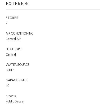
EXTERIOR
STORIES
2
AIR CONDITIONING
Central Air
HEAT TYPE
Central
WATER SOURCE
Public
GARAGE SPACE
1.0
SEWER
Public Sewer