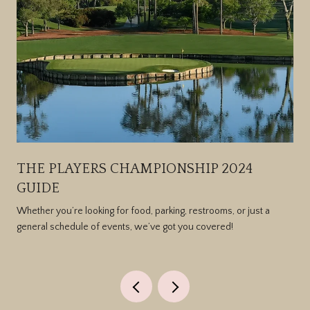
THE PLAYERS CHAMPIONSHIP 2024
GUIDE
Whether you’re looking for food, parking, restrooms, or just a
general schedule of events, we’ve got you covered!