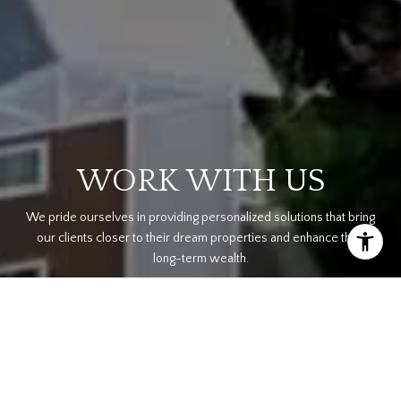
WORK WITH US
We pride ourselves in providing personalized solutions that bring
our clients closer to their dream properties and enhance their
long-term wealth.
CONTACT US