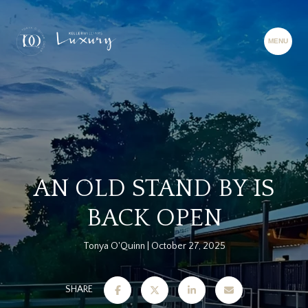
AN OLD STAND BY IS
BACK OPEN
Tonya O'Quinn
October 27, 2025
SHARE