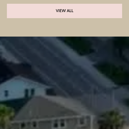
VIEW ALL