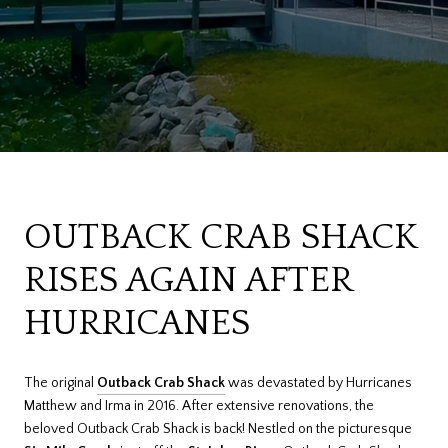
OUTBACK CRAB SHACK
RISES AGAIN AFTER
HURRICANES
The original
Outback Crab Shack
was devastated by Hurricanes
Matthew and Irma in 2016. After extensive renovations, the
beloved Outback Crab Shack is back! Nestled on the picturesque