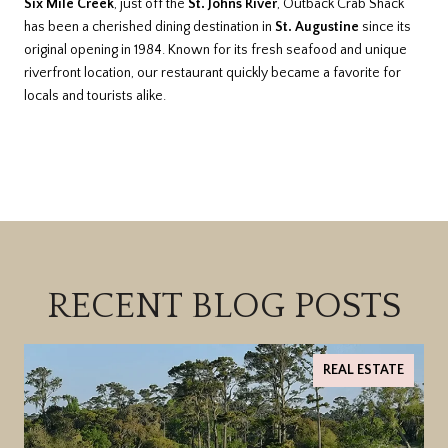
Six Mile Creek
, just off the
St. Johns River
, Outback Crab Shack
has been a cherished dining destination in
St. Augustine
since its
original opening in 1984. Known for its fresh seafood and unique
riverfront location, our restaurant quickly became a favorite for
locals and tourists alike.
RECENT BLOG POSTS
REAL ESTATE