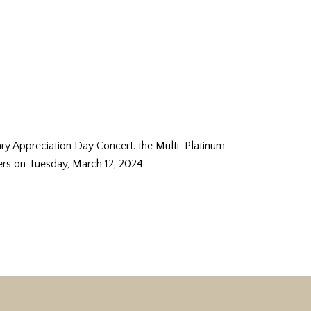
y Appreciation Day Concert. the Multi-Platinum
rs on Tuesday, March 12, 2024.