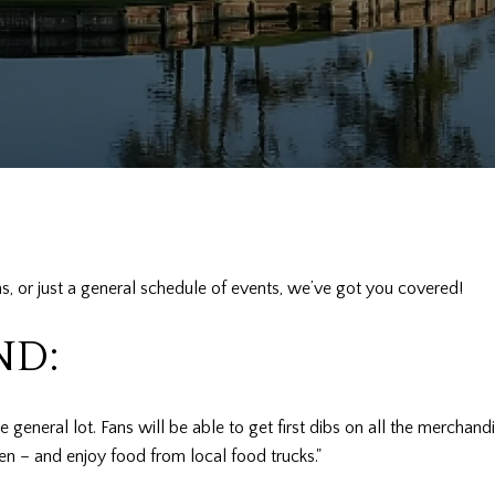
s, or just a general schedule of events, we’ve got you covered!
ND:
the general lot. Fans will be able to get first dibs on all the mercha
en – and enjoy food from local food trucks."