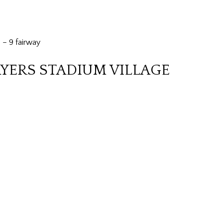
 – 9 fairway
AYERS STADIUM VILLAGE