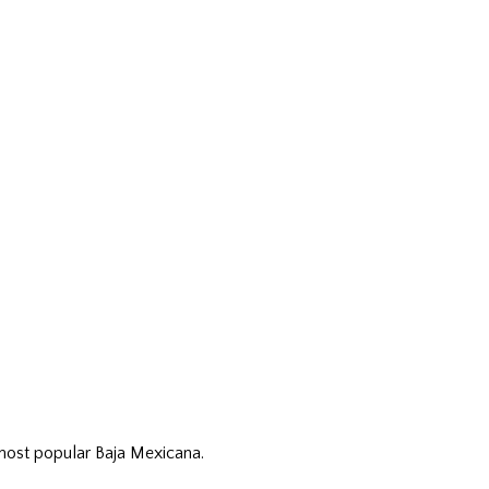
 most popular Baja Mexicana.