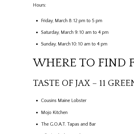
Hours:
Friday, March 8: 12 pm to 5 pm
Saturday, March 9: 10 am to 4 pm
Sunday, March 10: 10 am to 4 pm
WHERE TO FIND 
TASTE OF JAX – 11 GREE
Cousins Maine Lobster
Mojo Kitchen
The G.O.A.T. Tapas and Bar