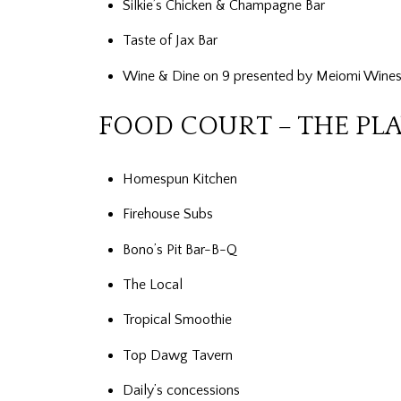
Silkie’s Chicken & Champagne Bar
Taste of Jax Bar
Wine & Dine on 9 presented by Meiomi Wines
FOOD COURT – THE PL
Homespun Kitchen
Firehouse Subs
Bono’s Pit Bar-B-Q
The Local
Tropical Smoothie
Top Dawg Tavern
Daily’s concessions