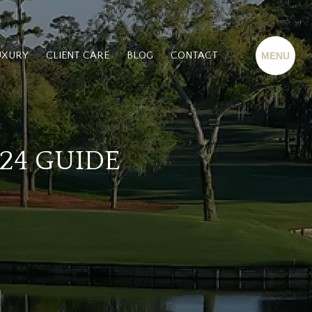
UXURY
CLIENT CARE
BLOG
CONTACT
24 GUIDE