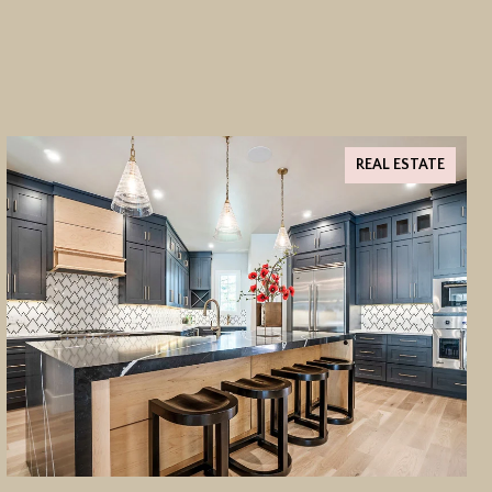
REAL ESTATE