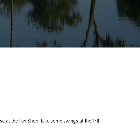
ndise at the Fan Shop, take some swings at the 17th