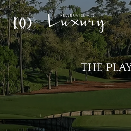
THE PLA