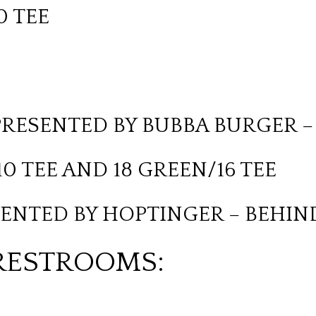
0 TEE
PRESENTED BY BUBBA BURGER –
0 TEE AND 18 GREEN/16 TEE
ENTED BY HOPTINGER – BEHIN
RESTROOMS: