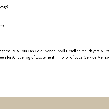
rway)
ee)
ime PGA Tour Fan Cole Swindell Will Headline the Players Militar
een for An Evening of Excitement in Honor of Local Service Membe