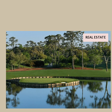
REAL ESTATE