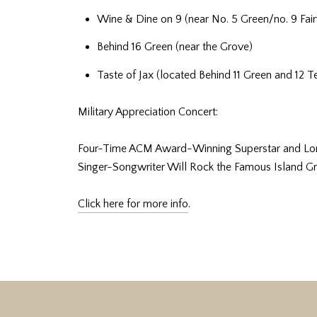
Wine & Dine on 9 (near No. 5 Green/no. 9 Fai
Behind 16 Green (near the Grove)
Taste of Jax (located Behind 11 Green and 12 T
Military Appreciation Concert:
Four-Time ACM Award-Winning Superstar and Longt
Singer-Songwriter Will Rock the Famous Island Gr
Click here for more info
.