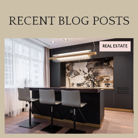
RECENT BLOG POSTS
REAL ESTATE