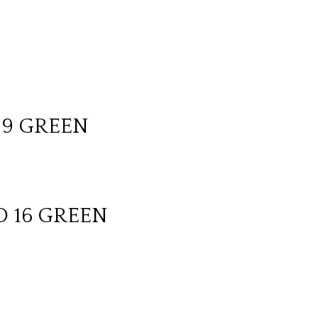
 9 GREEN
D 16 GREEN