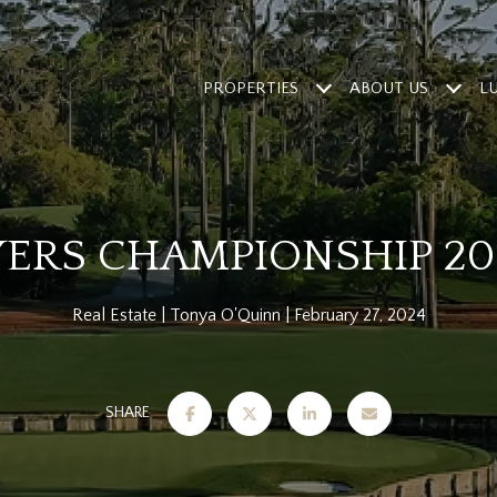
PROPERTIES
ABOUT US
L
YERS CHAMPIONSHIP 20
Real Estate
Tonya O'Quinn
February 27, 2024
SHARE