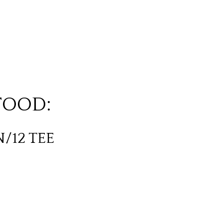
FOOD:
N/12 TEE