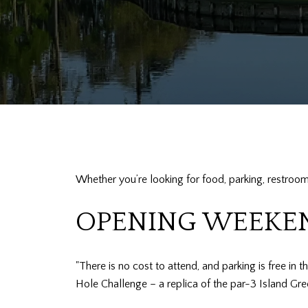
Whether you’re looking for food, parking, restroom
OPENING WEEKE
"There is no cost to attend, and parking is free in 
Hole Challenge – a replica of the par-3 Island Gre