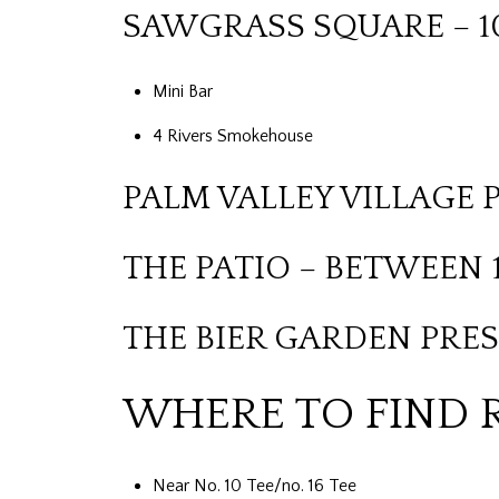
SAWGRASS SQUARE – 1
Mini Bar
4 Rivers Smokehouse
PALM VALLEY VILLAGE 
THE PATIO – BETWEEN 1
THE BIER GARDEN PRES
WHERE TO FIND 
Near No. 10 Tee/no. 16 Tee