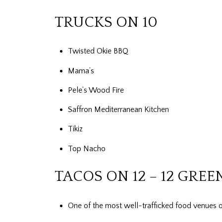
TRUCKS ON 10
Twisted Okie BBQ
Mama’s
Pele’s Wood Fire
Saffron Mediterranean Kitchen
Tikiz
Top Nacho
TACOS ON 12 – 12 GREE
One of the most well-trafficked food venues o