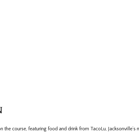
N
n the course, featuring food and drink from TacoLu, Jacksonville’s