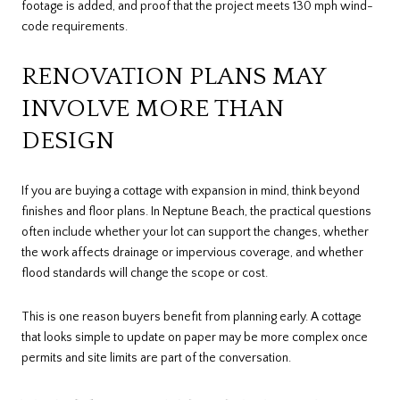
footage is added, and proof that the project meets 130 mph wind-
code requirements.
RENOVATION PLANS MAY
INVOLVE MORE THAN
DESIGN
If you are buying a cottage with expansion in mind, think beyond
finishes and floor plans. In Neptune Beach, the practical questions
often include whether your lot can support the changes, whether
the work affects drainage or impervious coverage, and whether
flood standards will change the scope or cost.
This is one reason buyers benefit from planning early. A cottage
that looks simple to update on paper may be more complex once
permits and site limits are part of the conversation.