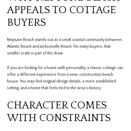
APPEALS TO COTTAGE
BUYERS
Neptune Beach stands out as a small coastal community between
Atlantic Beach and Jacksonville Beach. For many buyers, that
smaller scale is part of the draw.
If you are looking for a home with personality, a classic cottage can
offer a different experience from a new-construction beach
house. You may find original design details, a more established
setting, and a home that feels tied to the area’s history.
CHARACTER COMES
WITH CONSTRAINTS