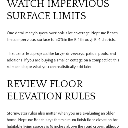
WATCH IMPERVIOUS
SURFACE LIMITS
One detail many buyers overlook is lot coverage. Neptune Beach
limits impervious surface to 50% in the R-1 through R-4 districts.
That can affect projects like larger driveways, patios, pools, and
additions. If you are buying a smaller cottage on a compact lot, this
rule can shape what you can realistically add later.
REVIEW FLOOR
ELEVATION RULES
Stormwater rules also matter when you are evaluating an older
home. Neptune Beach says the minimum finish floor elevation for
habitable living spaces is 18 inches above the road crown, although