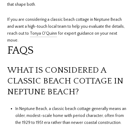
that shape both.
If you are considering a classic beach cottage in Neptune Beach
and want a high-touch local team to help you evaluate the details,
reach out to
Tonya O'Quinn
for expert guidance on your next
move.
FAQS
WHAT IS CONSIDERED A
CLASSIC BEACH COTTAGE IN
NEPTUNE BEACH?
In Neptune Beach, a classic beach cottage generally means an
older, modest-scale home with period character, often from
the 1929 to 1951 era rather than newer coastal construction.