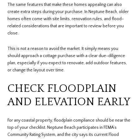
The same features that make these homes appealing can also
create extra steps during your purchase. In Neptune Beach, older
homes often come with site limits, renovation rules, and flood-
related considerations that are important to review before you
close.
This is not a reason to avoid the market. It simply means you
should approach a cottage purchase with a clear due-diligence
plan, especially if you expect to renovate, add outdoor features,
or change the layout over time.
CHECK FLOODPLAIN
AND ELEVATION EARLY
For any coastal property, floodplain compliance should be near the
top of your checklist. Neptune Beach participates in FEMA’s
Community Rating System, and the city says its current Flood