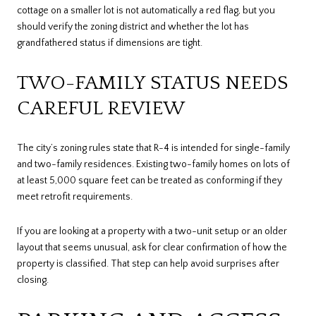
cottage on a smaller lot is not automatically a red flag, but you
should verify the zoning district and whether the lot has
grandfathered status if dimensions are tight.
TWO-FAMILY STATUS NEEDS
CAREFUL REVIEW
The city’s zoning rules state that R-4 is intended for single-family
and two-family residences. Existing two-family homes on lots of
at least 5,000 square feet can be treated as conforming if they
meet retrofit requirements.
If you are looking at a property with a two-unit setup or an older
layout that seems unusual, ask for clear confirmation of how the
property is classified. That step can help avoid surprises after
closing.