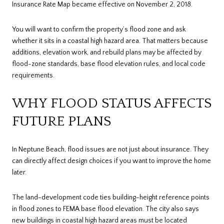
Insurance Rate Map became effective on November 2, 2018.
You will want to confirm the property’s flood zone and ask
whether it sits in a coastal high hazard area. That matters because
additions, elevation work, and rebuild plans may be affected by
flood-zone standards, base flood elevation rules, and local code
requirements.
WHY FLOOD STATUS AFFECTS
FUTURE PLANS
In Neptune Beach, flood issues are not just about insurance. They
can directly affect design choices if you want to improve the home
later.
The land-development code ties building-height reference points
in flood zones to FEMA base flood elevation. The city also says
new buildings in coastal high hazard areas must be located