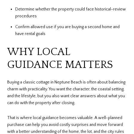
Determine whether the property could face historical-review
procedures
Confirm allowed use if you are buying a second home and
have rental goals
WHY LOCAL
GUIDANCE MATTERS
Buying a classic cottage in Neptune Beach is often about balancing
charm with practicality. You want the character, the coastal setting,
and the lifestyle, but you also want clear answers about what you
can do with the property after closing.
That is where local guidance becomes valuable. A well-planned
purchase can help you avoid costly surprises and move forward
with a better understanding of the home, the lot, and the city rules