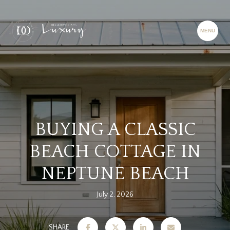
BUYING A CLASSIC
BEACH COTTAGE IN
NEPTUNE BEACH
July 2, 2026
SHARE