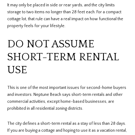
It may only be placed in side or rear yards, and the city limits
storage to two items no longer than 28 feet each. For a compact
cottage lot, that rule can have a real impact on how functional the
property feels for your lifestyle.
DO NOT ASSUME
SHORT-TERM RENTAL
USE
This is one of the most important issues for second-home buyers
and investors. Neptune Beach says short-term rentals and other
commercial activities, except home-based businesses, are
prohibited in all residential zoning districts.
The city defines a short-term rental as a stay of less than 28 days.
If you are buying a cottage and hoping to use it as a vacation rental,