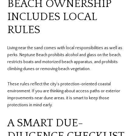
BEACH OWNERSHIP
INCLUDES LOCAL
RULES
Living near the sand comes with local responsibilities as well as
perks. Neptune Beach prohibits alcohol and glass on the beach,
restricts boats and motorized beach apparatus, and prohibits
climbing dunes or removing beach vegetation.
These rules reflect the city’s protection-oriented coastal
environment. If you are thinking about access paths or exterior
improvements near dune areas, it is smart to keep those
protections in mind early.
A SMART DUE-