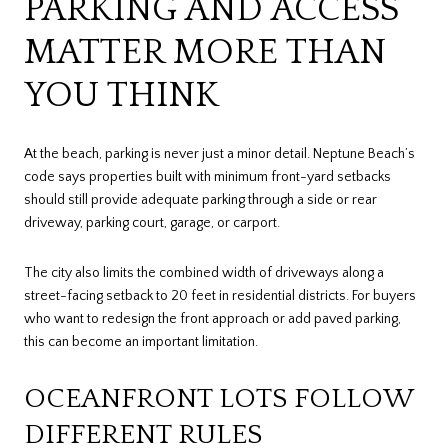
PARKING AND ACCESS
MATTER MORE THAN
YOU THINK
At the beach, parking is never just a minor detail. Neptune Beach’s
code says properties built with minimum front-yard setbacks
should still provide adequate parking through a side or rear
driveway, parking court, garage, or carport.
The city also limits the combined width of driveways along a
street-facing setback to 20 feet in residential districts. For buyers
who want to redesign the front approach or add paved parking,
this can become an important limitation.
OCEANFRONT LOTS FOLLOW
DIFFERENT RULES