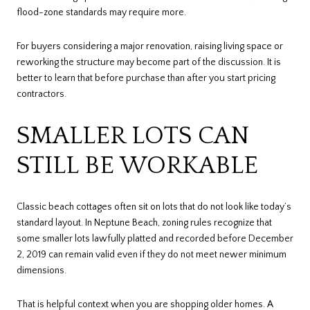
flood-zone standards may require more.
For buyers considering a major renovation, raising living space or
reworking the structure may become part of the discussion. It is
better to learn that before purchase than after you start pricing
contractors.
SMALLER LOTS CAN
STILL BE WORKABLE
Classic beach cottages often sit on lots that do not look like today’s
standard layout. In Neptune Beach, zoning rules recognize that
some smaller lots lawfully platted and recorded before December
2, 2019 can remain valid even if they do not meet newer minimum
dimensions.
That is helpful context when you are shopping older homes. A