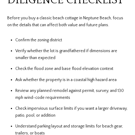
DILIGENCE CHECKLIST
Before you buy a classic beach cottage in Neptune Beach, focus
on the details that can affect both value and future plans.
Confirm the zoning district
Verify whether the lot is grandfathered if dimensions are
smaller than expected
Check the flood zone and base flood elevation context
Ask whether the property is in a coastal high hazard area
Review any planned remodel against permit, survey, and 130
mph wind-code requirements
Check impervious surface limits if you want a larger driveway,
patio, pool, or addition
Understand parking layout and storage limits for beach gear,
trailers, or boats