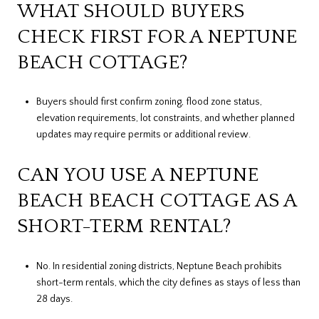
WHAT SHOULD BUYERS
CHECK FIRST FOR A NEPTUNE
BEACH COTTAGE?
Buyers should first confirm zoning, flood zone status,
elevation requirements, lot constraints, and whether planned
updates may require permits or additional review.
CAN YOU USE A NEPTUNE
BEACH BEACH COTTAGE AS A
SHORT-TERM RENTAL?
No. In residential zoning districts, Neptune Beach prohibits
short-term rentals, which the city defines as stays of less than
28 days.