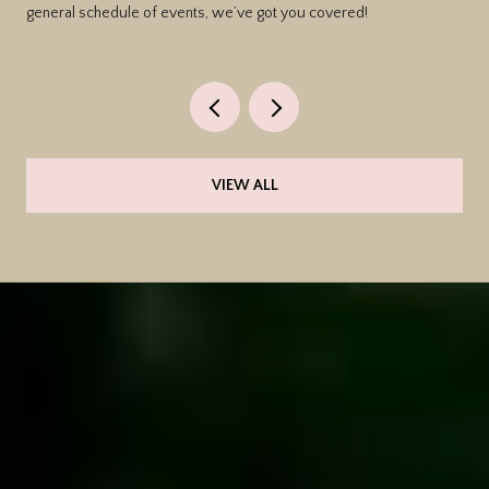
general schedule of events, we’ve got you covered!
VIEW ALL