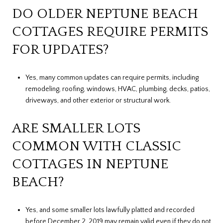
DO OLDER NEPTUNE BEACH
COTTAGES REQUIRE PERMITS
FOR UPDATES?
Yes, many common updates can require permits, including
remodeling, roofing, windows, HVAC, plumbing, decks, patios,
driveways, and other exterior or structural work.
ARE SMALLER LOTS
COMMON WITH CLASSIC
COTTAGES IN NEPTUNE
BEACH?
Yes, and some smaller lots lawfully platted and recorded
before December 2, 2019 may remain valid even if they do not