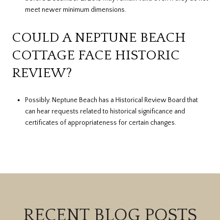
meet newer minimum dimensions.
COULD A NEPTUNE BEACH
COTTAGE FACE HISTORIC
REVIEW?
Possibly. Neptune Beach has a Historical Review Board that
can hear requests related to historical significance and
certificates of appropriateness for certain changes.
RECENT BLOG POSTS