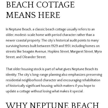
BEACH COTTAGE
MEANS HERE
In Neptune Beach, a classic beach cottage usually refers to an
older, modest-scale home with period character rather than a
newer coastal property. The city’s historical audit points to many
surviving homes built between 1929 and 1951, including homes on
streets like Seagate Avenue, Hopkins Street, Margaret Street, Myra
Street, and Oleander Street.
That older housing stock is part of what gives Neptune Beach its
identity. The city’s long-range planning also emphasizes preserving
residential neighborhood character and encouraging rehabilitation
of historically significant housing, which matters if you hope to
update a cottage without losing what makes it special.
WHY NEPTUNE BEACH