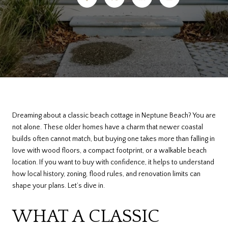
Dreaming about a classic beach cottage in Neptune Beach? You are
not alone. These older homes have a charm that newer coastal
builds often cannot match, but buying one takes more than falling in
love with wood floors, a compact footprint, or a walkable beach
location. If you want to buy with confidence, it helps to understand
how local history, zoning, flood rules, and renovation limits can
shape your plans. Let’s dive in.
WHAT A CLASSIC