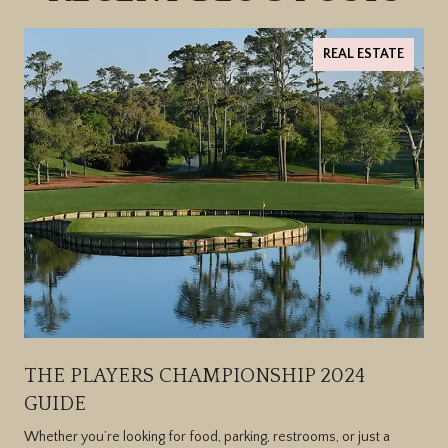
REAL ESTATE
THE PLAYERS CHAMPIONSHIP 2024
GUIDE
Whether you’re looking for food, parking, restrooms, or just a