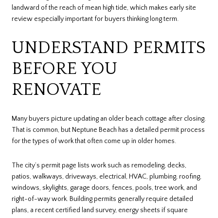
landward of the reach of mean high tide, which makes early site
review especially important for buyers thinking long term.
UNDERSTAND PERMITS
BEFORE YOU
RENOVATE
Many buyers picture updating an older beach cottage after closing.
That is common, but Neptune Beach has a detailed permit process
for the types of work that often come up in older homes.
The city’s permit page lists work such as remodeling, decks,
patios, walkways, driveways, electrical, HVAC, plumbing, roofing,
windows, skylights, garage doors, fences, pools, tree work, and
right-of-way work. Building permits generally require detailed
plans, a recent certified land survey, energy sheets if square