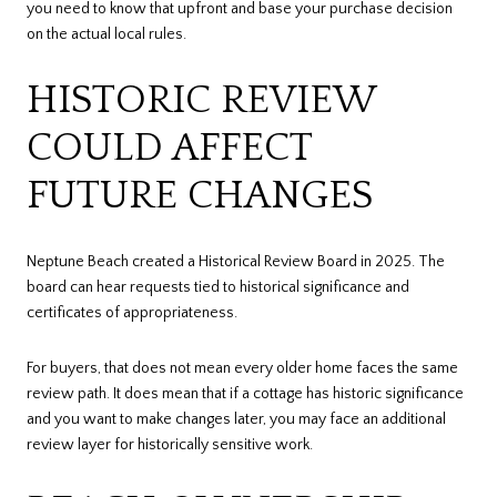
you need to know that upfront and base your purchase decision
on the actual local rules.
HISTORIC REVIEW
COULD AFFECT
FUTURE CHANGES
Neptune Beach created a Historical Review Board in 2025. The
board can hear requests tied to historical significance and
certificates of appropriateness.
For buyers, that does not mean every older home faces the same
review path. It does mean that if a cottage has historic significance
and you want to make changes later, you may face an additional
review layer for historically sensitive work.