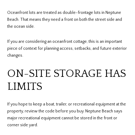
Oceanfront lots are treated as double-frontage lots in Neptune
Beach. That means they need a front on both the street side and
the ocean side.
If you are considering an oceanfront cottage, this is an important
piece of context for planning access, setbacks, and future exterior
changes.
ON-SITE STORAGE HAS
LIMITS
If you hope to keep a boat, trailer, or recreational equipment at the
property, review the code before you buy. Neptune Beach says
major recreational equipment cannot be stored in the front or
corner side yard.