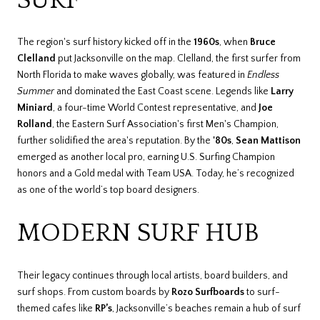
The region's surf history kicked off in the
1960s
, when
Bruce
Clelland
put Jacksonville on the map. Clelland, the first surfer from
North Florida to make waves globally, was featured in
Endless
Summer
and dominated the East Coast scene. Legends like
Larry
Miniard
, a four-time World Contest representative, and
Joe
Rolland
, the Eastern Surf Association's first Men's Champion,
further solidified the area's reputation. By the
'80s
,
Sean Mattison
emerged as another local pro, earning U.S. Surfing Champion
honors and a Gold medal with Team USA. Today, he’s recognized
as one of the world’s top board designers.
MODERN SURF HUB
Their legacy continues through local artists, board builders, and
surf shops. From custom boards by
Rozo Surfboards
to surf-
themed cafes like
RP’s
, Jacksonville’s beaches remain a hub of surf