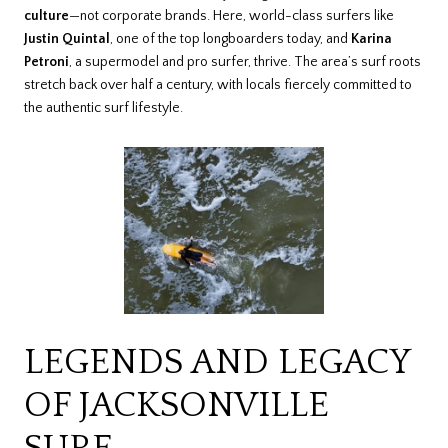
culture
—not corporate brands. Here, world-class surfers like
Justin Quintal
, one of the top longboarders today, and
Karina
Petroni
, a supermodel and pro surfer, thrive. The area’s surf roots
stretch back over half a century, with locals fiercely committed to
the authentic surf lifestyle.
LEGENDS AND LEGACY
OF JACKSONVILLE
SURF