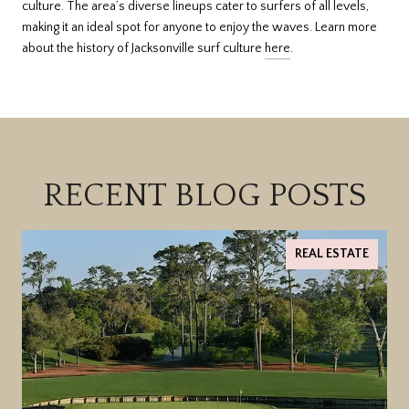
culture. The area’s diverse lineups cater to surfers of all levels,
making it an ideal spot for anyone to enjoy the waves. Learn more
about the history of Jacksonville surf culture
here
.
RECENT BLOG POSTS
REAL ESTATE