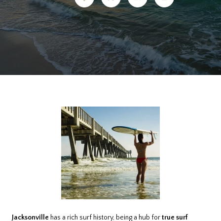
Jacksonville
has a rich surf history, being a hub for
true surf