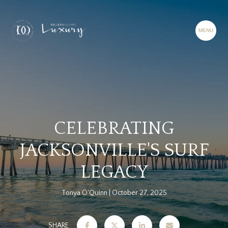
CELEBRATING
JACKSONVILLE'S SURF
LEGACY
Tonya O'Quinn
October 27, 2025
SHARE