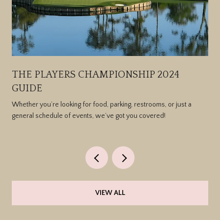
THE PLAYERS CHAMPIONSHIP 2024
GUIDE
Whether you’re looking for food, parking, restrooms, or just a
general schedule of events, we’ve got you covered!
VIEW ALL