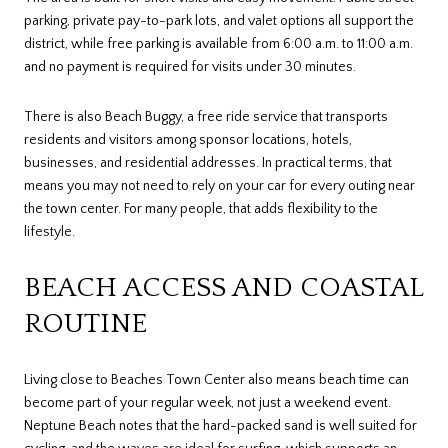
parking, private pay-to-park lots, and valet options all support the
district, while free parking is available from 6:00 a.m. to 11:00 a.m.
and no payment is required for visits under 30 minutes.
There is also Beach Buggy, a free ride service that transports
residents and visitors among sponsor locations, hotels,
businesses, and residential addresses. In practical terms, that
means you may not need to rely on your car for every outing near
the town center. For many people, that adds flexibility to the
lifestyle.
BEACH ACCESS AND COASTAL
ROUTINE
Living close to Beaches Town Center also means beach time can
become part of your regular week, not just a weekend event.
Neptune Beach notes that the hard-packed sand is well suited for