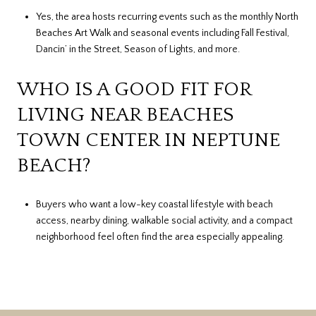
Yes, the area hosts recurring events such as the monthly North
Beaches Art Walk and seasonal events including Fall Festival,
Dancin’ in the Street, Season of Lights, and more.
WHO IS A GOOD FIT FOR
LIVING NEAR BEACHES
TOWN CENTER IN NEPTUNE
BEACH?
Buyers who want a low-key coastal lifestyle with beach
access, nearby dining, walkable social activity, and a compact
neighborhood feel often find the area especially appealing.