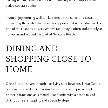
cycling, and the waves are ideal for surfing, which supports an
active coastal routine.
If you enjoy morning walks, bike rides on the sand, or a casual
evening by the water, the location supports that kind of rhythm. It is
one of the reasons buyers who value lifestyle often look closely at
homes in and around this part of Neptune Beach.
DINING AND
SHOPPING CLOSE TO
HOME
One of the strongest benefits of living near Beaches Town Center
is the variety packed into a small area. This is not just a retail
corner. It functions as a mixed-use district with a broad mix of
dining, coffee, shopping, and specialty stops.