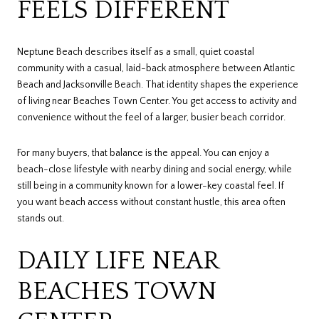
FEELS DIFFERENT
Neptune Beach describes itself as a small, quiet coastal
community with a casual, laid-back atmosphere between Atlantic
Beach and Jacksonville Beach. That identity shapes the experience
of living near Beaches Town Center. You get access to activity and
convenience without the feel of a larger, busier beach corridor.
For many buyers, that balance is the appeal. You can enjoy a
beach-close lifestyle with nearby dining and social energy, while
still being in a community known for a lower-key coastal feel. If
you want beach access without constant hustle, this area often
stands out.
DAILY LIFE NEAR
BEACHES TOWN