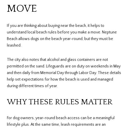
MOVE
If you are thinking about buying near the beach, it helps to
understand local beach rules before you make a move. Neptune
Beach allows dogs on the beach year-round, but they must be
leashed.
The city also notes that alcohol and glass containers are not
permitted on the sand. Lifeguards are on duty on weekends in May
and then daily from Memorial Day through Labor Day. These details
help set expectations for how the beach is used and managed
during different times of year.
WHY THESE RULES MATTER
For dog owners, year-round beach access can be a meaningful
lifestyle plus. At the same time, leash requirements are an