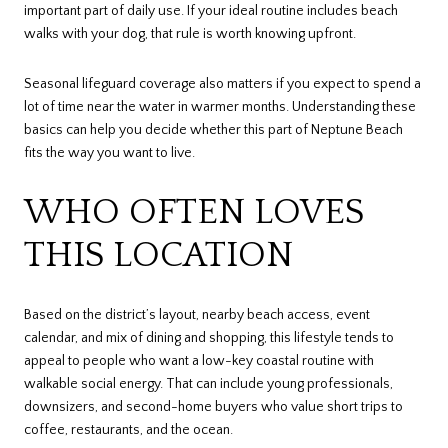
important part of daily use. If your ideal routine includes beach
walks with your dog, that rule is worth knowing upfront.
Seasonal lifeguard coverage also matters if you expect to spend a
lot of time near the water in warmer months. Understanding these
basics can help you decide whether this part of Neptune Beach
fits the way you want to live.
WHO OFTEN LOVES
THIS LOCATION
Based on the district’s layout, nearby beach access, event
calendar, and mix of dining and shopping, this lifestyle tends to
appeal to people who want a low-key coastal routine with
walkable social energy. That can include young professionals,
downsizers, and second-home buyers who value short trips to
coffee, restaurants, and the ocean.