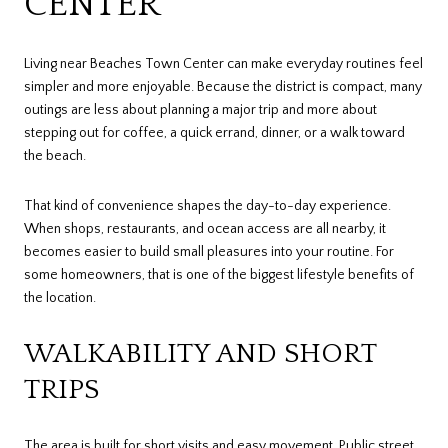
CENTER
Living near Beaches Town Center can make everyday routines feel
simpler and more enjoyable. Because the district is compact, many
outings are less about planning a major trip and more about
stepping out for coffee, a quick errand, dinner, or a walk toward
the beach.
That kind of convenience shapes the day-to-day experience.
When shops, restaurants, and ocean access are all nearby, it
becomes easier to build small pleasures into your routine. For
some homeowners, that is one of the biggest lifestyle benefits of
the location.
WALKABILITY AND SHORT
TRIPS
The area is built for short visits and easy movement. Public street