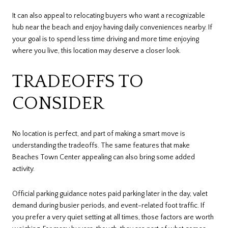
It can also appeal to relocating buyers who want a recognizable
hub near the beach and enjoy having daily conveniences nearby. If
your goal is to spend less time driving and more time enjoying
where you live, this location may deserve a closer look.
TRADEOFFS TO
CONSIDER
No location is perfect, and part of making a smart move is
understanding the tradeoffs. The same features that make
Beaches Town Center appealing can also bring some added
activity.
Official parking guidance notes paid parking later in the day, valet
demand during busier periods, and event-related foot traffic. If
you prefer a very quiet setting at all times, those factors are worth