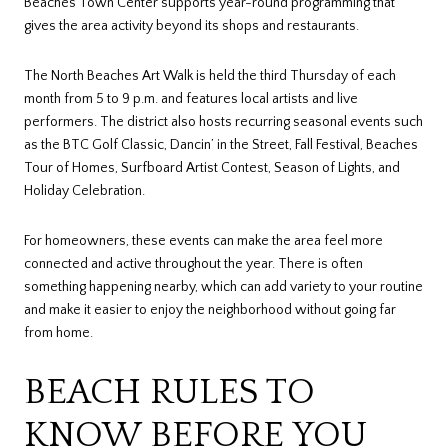
Beaches Town Center supports year-round programming that
gives the area activity beyond its shops and restaurants.
The North Beaches Art Walk is held the third Thursday of each
month from 5 to 9 p.m. and features local artists and live
performers. The district also hosts recurring seasonal events such
as the BTC Golf Classic, Dancin’ in the Street, Fall Festival, Beaches
Tour of Homes, Surfboard Artist Contest, Season of Lights, and
Holiday Celebration.
For homeowners, these events can make the area feel more
connected and active throughout the year. There is often
something happening nearby, which can add variety to your routine
and make it easier to enjoy the neighborhood without going far
from home.
BEACH RULES TO
KNOW BEFORE YOU