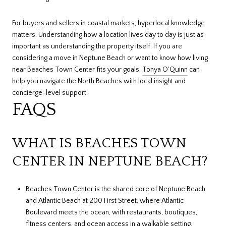
For buyers and sellers in coastal markets, hyperlocal knowledge
matters. Understanding how a location lives day to day is just as
important as understanding the property itself. If you are
considering a move in Neptune Beach or want to know how living
near Beaches Town Center fits your goals,
Tonya O'Quinn
can
help you navigate the North Beaches with local insight and
concierge-level support.
FAQS
WHAT IS BEACHES TOWN
CENTER IN NEPTUNE BEACH?
Beaches Town Center is the shared core of Neptune Beach
and Atlantic Beach at 200 First Street, where Atlantic
Boulevard meets the ocean, with restaurants, boutiques,
fitness centers, and ocean access in a walkable setting.