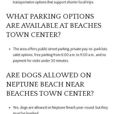
transportation options that support shorter local trips.
WHAT PARKING OPTIONS
ARE AVAILABLE AT BEACHES
TOWN CENTER?
The area offers public street parking, private pay-to-park lots,
valet options, free parking from 6:00 a.m. to 11:00 a.m., and no
payment for visits under 30 minutes.
ARE DOGS ALLOWED ON
NEPTUNE BEACH NEAR
BEACHES TOWN CENTER?
Yes, dogs are allowed on Neptune Beach year-round, but they
must be leashed.