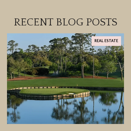
RECENT BLOG POSTS
REAL ESTATE