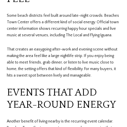
Some beach districts feel built around late-night crowds. Beaches
Town Center offers a different kind of social energy. Official town
center information shows recurring happy hour specials and live
music at several venues, including The Local and Flying Iguana.
That creates an easygoing after-work and evening scene without
making the area feel like a large nightlife strip. If you enjoy being
able to meet friends, grab dinner, or listen to live music close to
home, the setting offers that kind of flexibility. For many buyers, it
hits a sweet spot between lively and manageable.
EVENTS THAT ADD
YEAR-ROUND ENERGY
Another benefit of living nearby is the recurring event calendar.