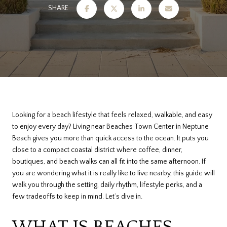
SHARE
Looking for a beach lifestyle that feels relaxed, walkable, and easy
to enjoy every day? Living near Beaches Town Center in Neptune
Beach gives you more than quick access to the ocean. It puts you
close to a compact coastal district where coffee, dinner,
boutiques, and beach walks can all fit into the same afternoon. If
you are wondering what it is really like to live nearby, this guide will
walk you through the setting, daily rhythm, lifestyle perks, and a
few tradeoffs to keep in mind. Let’s dive in.
WHAT IS BEACHES