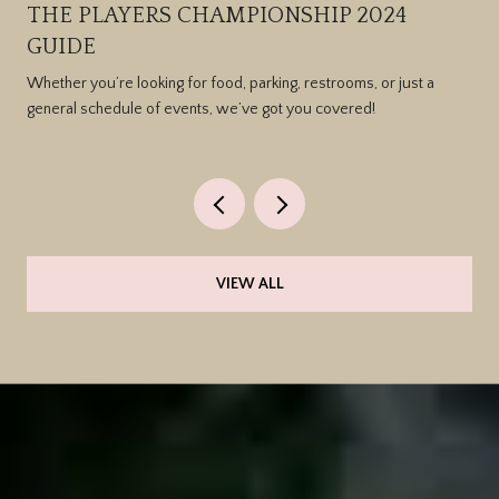
THE PLAYERS CHAMPIONSHIP 2024
GUIDE
Whether you’re looking for food, parking, restrooms, or just a
general schedule of events, we’ve got you covered!
VIEW ALL