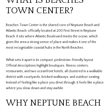
TOWN CENTER?
Beaches Town Center is the shared core of Neptune Beach and
Atlantic Beach, officially located at 200 First Street in Neptune
Beach. It sits where Atlantic Boulevard meets the ocean, which
gives the area a strong sense of place and makes it one of the
most recognizable coastal hubs in the North Beaches.
What sets it apart is its compact, pedestrian-friendly layout.
Official descriptions highlight boutiques, fitness centers,
restaurants, and two oceanfront hotels, all clustered in a walkable
district with courtyards, bricked walkways, and outdoor seating.
Instead of feeling like a place you drive through, it feels like a place
where you slow down and stay awhile.
WHY NEPTUNE BEACH