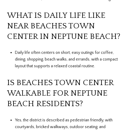
WHAT IS DAILY LIFE LIKE
NEAR BEACHES TOWN
CENTER IN NEPTUNE BEACH?
Daily life often centers on short, easy outings for coffee,
dining, shopping, beach walks, and errands, with a compact
layout that supports a relaxed coastal routine.
IS BEACHES TOWN CENTER
WALKABLE FOR NEPTUNE
BEACH RESIDENTS?
Yes, the district is described as pedestrian friendly, with
courtyards, bricked walkways, outdoor seating, and