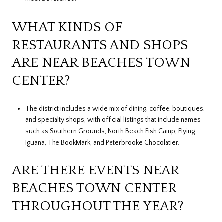
WHAT KINDS OF
RESTAURANTS AND SHOPS
ARE NEAR BEACHES TOWN
CENTER?
The district includes a wide mix of dining, coffee, boutiques,
and specialty shops, with official listings that include names
such as Southern Grounds, North Beach Fish Camp, Flying
Iguana, The BookMark, and Peterbrooke Chocolatier.
ARE THERE EVENTS NEAR
BEACHES TOWN CENTER
THROUGHOUT THE YEAR?