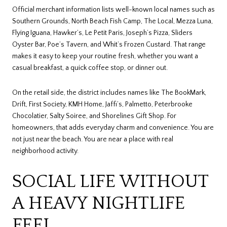
Official merchant information lists well-known local names such as
Southern Grounds, North Beach Fish Camp, The Local, Mezza Luna,
Flying Iguana, Hawker’s, Le Petit Paris, Joseph’s Pizza, Sliders
Oyster Bar, Poe’s Tavern, and Whit’s Frozen Custard. That range
makes it easy to keep your routine fresh, whether you want a
casual breakfast, a quick coffee stop, or dinner out.
On the retail side, the district includes names like The BookMark,
Drift, First Society, KMH Home, Jaffi’s, Palmetto, Peterbrooke
Chocolatier, Salty Soiree, and Shorelines Gift Shop. For
homeowners, that adds everyday charm and convenience. You are
not just near the beach. You are near a place with real
neighborhood activity.
SOCIAL LIFE WITHOUT
A HEAVY NIGHTLIFE
FEEL