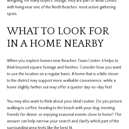
weighing. For many buyers, though, they are part of what comes
with living near one of the North Beaches’ most active gathering
spots.
WHAT TO LOOK FOR
IN A HOME NEARBY
When you explore homes near Beaches Town Center, it helps to
think beyond square footage and finishes. Consider how you want
to use the location on a regular basis. A home that is a little closer
to the district may support more walkable convenience, while a
home slightly farther out may offer a quieter day-to-day feel.
You may also want to think about your ideal routine. Do you picture
walking to coffee, heading to the beach with your dog, meeting
friends for dinner, or enjoying seasonal events close to home? The
answer can help narrow your search and clarify which part of the
surrounding area feels like the best fit.