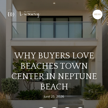
WHY BUYERS LOVE
BEACHES TOWN
CENTER IN NEPTUNE
BEACH
June 25, 2026